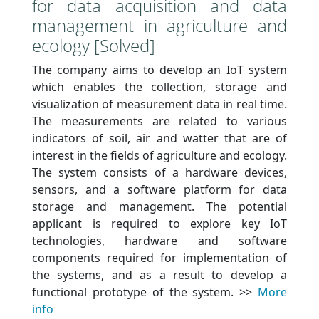
for data acquisition and data
management in agriculture and
ecology [Solved]
The company aims to develop an IoT system
which enables the collection, storage and
visualization of measurement data in real time.
The measurements are related to various
indicators of soil, air and watter that are of
interest in the fields of agriculture and ecology.
The system consists of a hardware devices,
sensors, and a software platform for data
storage and management. The potential
applicant is required to explore key IoT
technologies, hardware and software
components required for implementation of
the systems, and as a result to develop a
functional prototype of the system. >>
More
info