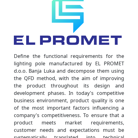
Define the functional requirements for the
lighting pole manufactured by EL PROMET
d.o.o. Banja Luka and decompose them using
the QFD method, with the aim of improving
the product throughout its design and
development phases. In today's competitive
business environment, product quality is one
of the most important factors influencing a
company's competitiveness. To ensure that a
product meets market requirements,
customer needs and expectations must be
systematically translated into technical