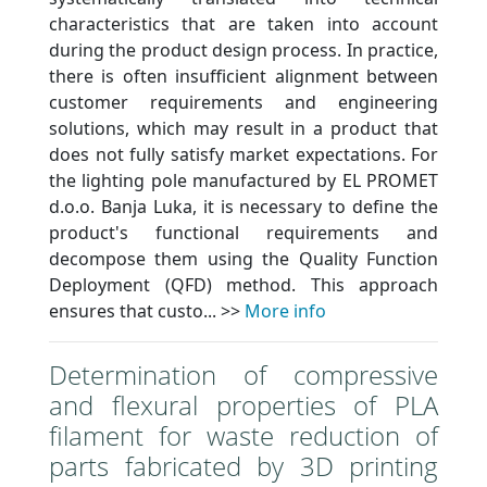
characteristics that are taken into account
during the product design process. In practice,
there is often insufficient alignment between
customer requirements and engineering
solutions, which may result in a product that
does not fully satisfy market expectations. For
the lighting pole manufactured by EL PROMET
d.o.o. Banja Luka, it is necessary to define the
product's functional requirements and
decompose them using the Quality Function
Deployment (QFD) method. This approach
ensures that custo... >>
More info
Determination of compressive
and flexural properties of PLA
filament for waste reduction of
parts fabricated by 3D printing