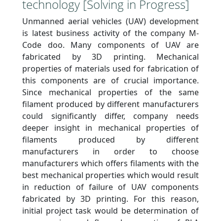
technology [Solving in Progress]
Unmanned aerial vehicles (UAV) development
is latest business activity of the company M-
Code doo. Many components of UAV are
fabricated by 3D printing. Mechanical
properties of materials used for fabrication of
this components are of crucial importance.
Since mechanical properties of the same
filament produced by different manufacturers
could significantly differ, company needs
deeper insight in mechanical properties of
filaments produced by different
manufacturers in order to choose
manufacturers which offers filaments with the
best mechanical properties which would result
in reduction of failure of UAV components
fabricated by 3D printing. For this reason,
initial project task would be determination of