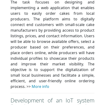
The task focuses on designing and
implementing a web application that enables
users to easily order cakes from local
producers. The platform aims to digitally
connect end customers with small-scale cake
manufacturers by providing access to product
listings, prices, and contact information. Users
will be able to browse available offers, select a
producer based on their preferences, and
place orders online, while producers will have
individual profiles to showcase their products
and improve their market visibility. The
objective is to support the digitalization of
small local businesses and facilitate a simple,
efficient, and user-friendly online ordering
process. >>
More info
Development of an IoT system