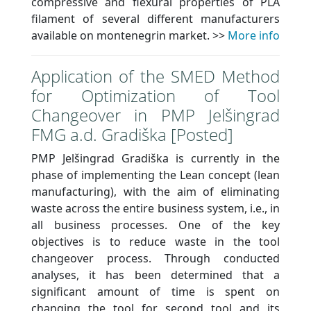
compressive and flexural properties of PLA
filament of several different manufacturers
available on montenegrin market. >>
More info
Application of the SMED Method
for Optimization of Tool
Changeover in PMP Jelšingrad
FMG a.d. Gradiška [Posted]
PMP Jelšingrad Gradiška is currently in the
phase of implementing the Lean concept (lean
manufacturing), with the aim of eliminating
waste across the entire business system, i.e., in
all business processes. One of the key
objectives is to reduce waste in the tool
changeover process. Through conducted
analyses, it has been determined that a
significant amount of time is spent on
changing the tool for second tool and its