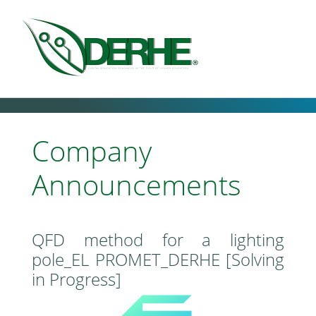
Company
Announcements
QFD method for a lighting
pole_EL PROMET_DERHE [Solving
in Progress]