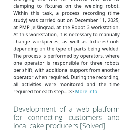
clamping to fixtures on the welding robot.
Within this task, a process recording (time
study) was carried out on December 11, 2025,
at PMP Jelšingrad, at the Robot 3 workstation.
At this workstation, it is necessary to manually
change workpieces, as well as fixtures/tools
depending on the type of parts being welded.
The process is performed by operators, where
one operator is responsible for three robots
per shift, with additional support from another
operator when required. During the recording,
all activities were monitored and the time
required for each step... >>
More info
Development of a web platform
for connecting customers and
local cake producers [Solved]