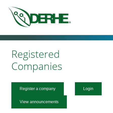
Registered
Companies
Register a company
Login
View announcements