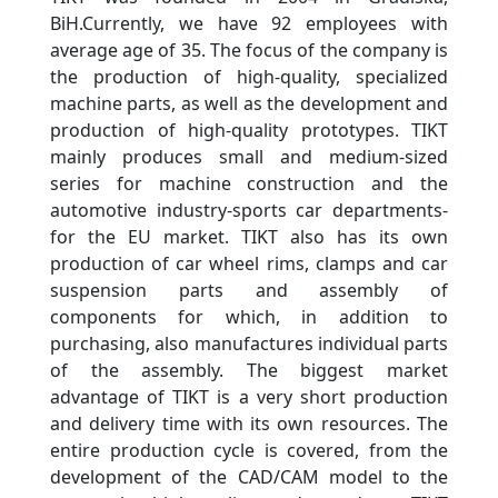
BiH.Currently, we have 92 employees with
average age of 35. The focus of the company is
the production of high-quality, specialized
machine parts, as well as the development and
production of high-quality prototypes. TIKT
mainly produces small and medium-sized
series for machine construction and the
automotive industry-sports car departments-
for the EU market. TIKT also has its own
production of car wheel rims, clamps and car
suspension parts and assembly of
components for which, in addition to
purchasing, also manufactures individual parts
of the assembly. The biggest market
advantage of TIKT is a very short production
and delivery time with its own resources. The
entire production cycle is covered, from the
development of the CAD/CAM model to the