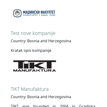
Test nove kompanije
Country: Bosnia and Herzegovina
Kratak opis kompanije
TIKT Manufaktura
Country: Bosnia and Herzegovina
TIKT was founded in 2004 in Gradiska,